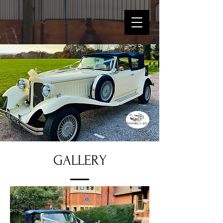
GALLERY